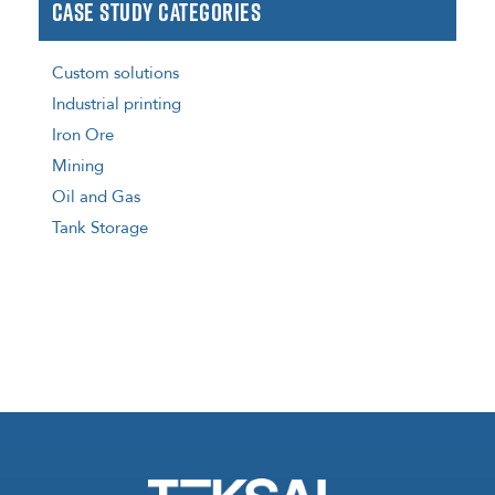
Case Study Categories
Custom solutions
Industrial printing
Iron Ore
Mining
Oil and Gas
Tank Storage