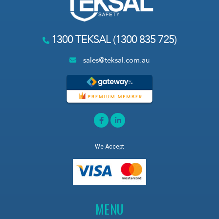
1300 TEKSAL (1300 835 725)
sales@teksal.com.au
We Accept
MENU