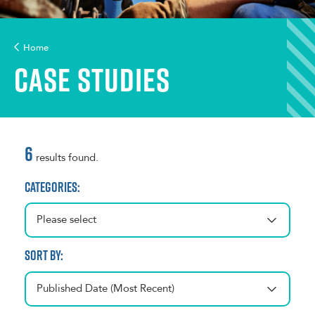
Home
Case Studies
6
results found.
Categories:
Please select
Sort by:
Published Date (Most Recent)