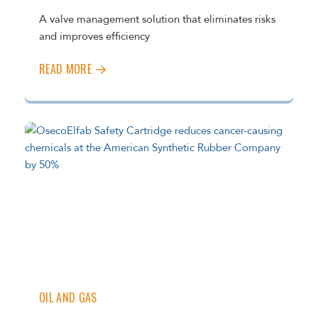
A valve management solution that eliminates risks
and improves efficiency
READ MORE
OIL AND GAS