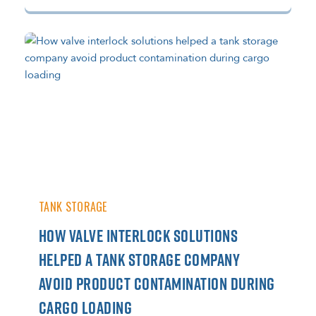
TANK STORAGE
HOW VALVE INTERLOCK SOLUTIONS
HELPED A TANK STORAGE COMPANY
AVOID PRODUCT CONTAMINATION DURING
CARGO LOADING