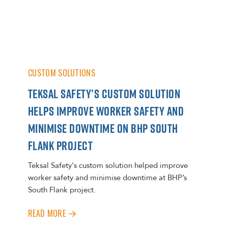
CUSTOM SOLUTIONS
TEKSAL SAFETY’S CUSTOM SOLUTION
HELPS IMPROVE WORKER SAFETY AND
MINIMISE DOWNTIME ON BHP SOUTH
FLANK PROJECT
Teksal Safety's custom solution helped improve
worker safety and minimise downtime at BHP’s
South Flank project.
READ MORE