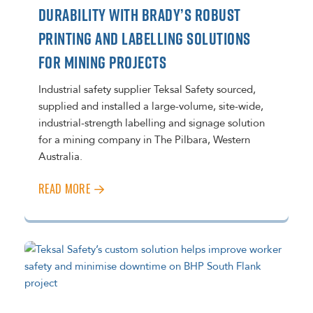
DURABILITY WITH BRADY’S ROBUST
PRINTING AND LABELLING SOLUTIONS
FOR MINING PROJECTS
Industrial safety supplier Teksal Safety sourced,
supplied and installed a large-volume, site-wide,
industrial-strength labelling and signage solution
for a mining company in The Pilbara, Western
Australia.
READ MORE