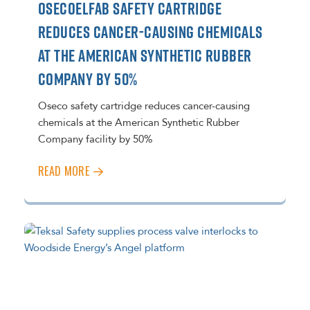
OSECOELFAB SAFETY CARTRIDGE
REDUCES CANCER-CAUSING CHEMICALS
AT THE AMERICAN SYNTHETIC RUBBER
COMPANY BY 50%
Oseco safety cartridge reduces cancer-causing
chemicals at the American Synthetic Rubber
Company facility by 50%
READ MORE