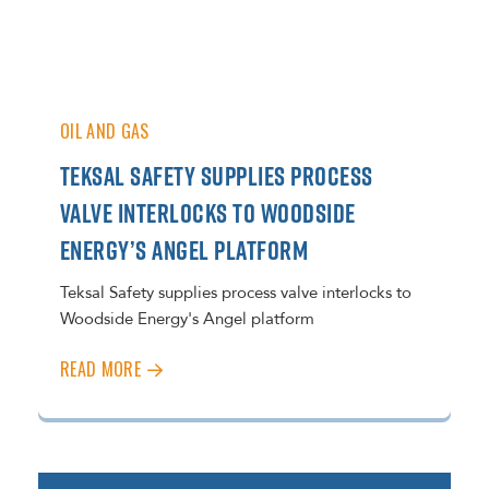
OIL AND GAS
TEKSAL SAFETY SUPPLIES PROCESS
VALVE INTERLOCKS TO WOODSIDE
ENERGY’S ANGEL PLATFORM
Teksal Safety supplies process valve interlocks to
Woodside Energy's Angel platform
READ MORE