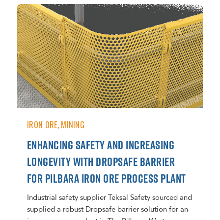
IRON ORE
MINING
ENHANCING SAFETY AND INCREASING
LONGEVITY WITH DROPSAFE BARRIER
FOR PILBARA IRON ORE PROCESS PLANT
Industrial safety supplier Teksal Safety sourced and
supplied a robust Dropsafe barrier solution for an