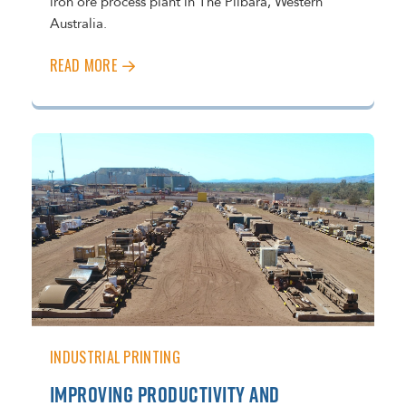
iron ore process plant in The Pilbara, Western
Australia.
READ MORE
INDUSTRIAL PRINTING
IMPROVING PRODUCTIVITY AND