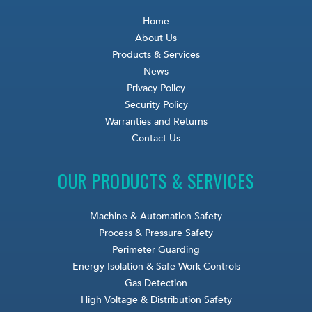
Home
About Us
Products & Services
News
Privacy Policy
Security Policy
Warranties and Returns
Contact Us
OUR PRODUCTS & SERVICES
Machine & Automation Safety
Process & Pressure Safety
Perimeter Guarding
Energy Isolation & Safe Work Controls
Gas Detection
High Voltage & Distribution Safety