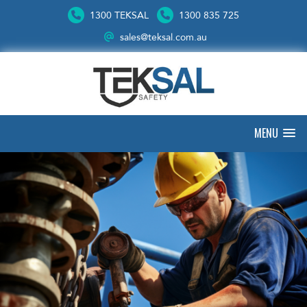
1300 TEKSAL
1300 835 725
sales@teksal.com.au
MENU