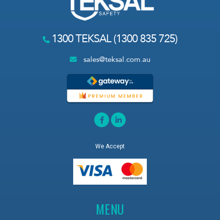
1300 TEKSAL (1300 835 725)
sales@teksal.com.au
We Accept
MENU