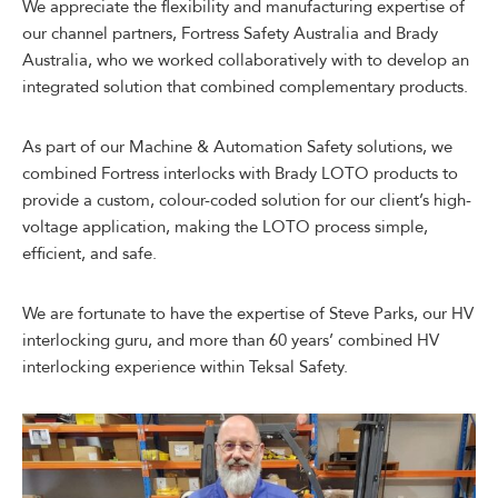
We appreciate the flexibility and manufacturing expertise of
our channel partners, Fortress Safety Australia and Brady
Australia, who we worked collaboratively with to develop an
integrated solution that combined complementary products.
As part of our Machine & Automation Safety solutions, we
combined Fortress interlocks with Brady LOTO products to
provide a custom, colour-coded solution for our client’s high-
voltage application, making the LOTO process simple,
efficient, and safe.
We are fortunate to have the expertise of Steve Parks, our HV
interlocking guru, and more than 60 years’ combined HV
interlocking experience within Teksal Safety.