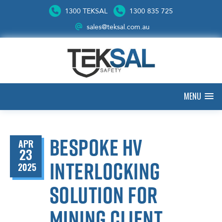
1300 TEKSAL
1300 835 725
sales@teksal.com.au
MENU
Bespoke HV
APR
23
interlocking
2025
solution for
mining client