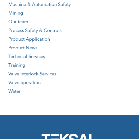
Machine & Automation Safety
Mining
Our team
Process Safety & Controls
Product Application
Product News
Technical Services
Training
Valve Interlock Services
Valve operation
Water