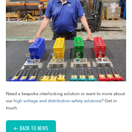
Need a bespoke interlocking solution or want to more about
our
high voltage and distribution safety solutions
? Get in
touch.
BACK TO NEWS