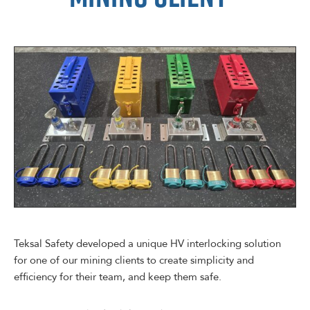
Teksal Safety developed a unique HV interlocking solution
for one of our mining clients to create simplicity and
efficiency for their team, and keep them safe.