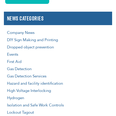
News Categories
Company News
DIY Sign Making and Printing
Dropped object prevention
Events
First Aid
Gas Detection
Gas Detection Services
Hazard and facility identification
High Voltage Interlocking
Hydrogen
Isolation and Safe Work Controls
Lockout Tagout