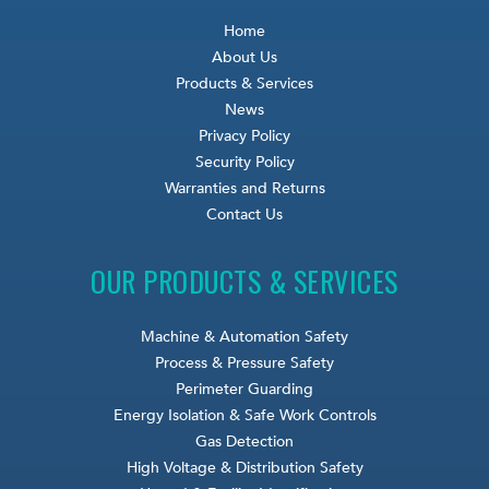
Home
About Us
Products & Services
News
Privacy Policy
Security Policy
Warranties and Returns
Contact Us
OUR PRODUCTS & SERVICES
Machine & Automation Safety
Process & Pressure Safety
Perimeter Guarding
Energy Isolation & Safe Work Controls
Gas Detection
High Voltage & Distribution Safety