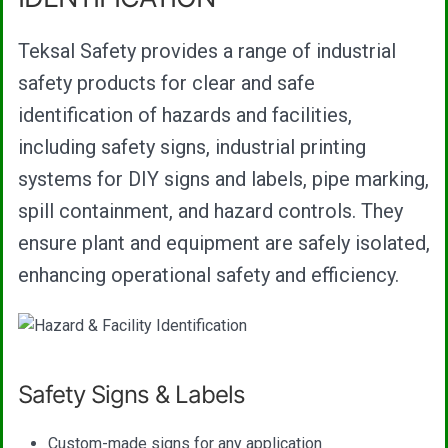
Teksal Safety provides a range of industrial
safety products for clear and safe
identification of hazards and facilities,
including safety signs, industrial printing
systems for DIY signs and labels, pipe marking,
spill containment, and hazard controls. They
ensure plant and equipment are safely isolated,
enhancing operational safety and efficiency.
Safety Signs & Labels
Custom-made signs for any application