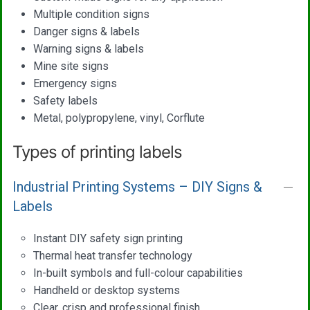
Multiple condition signs
Danger signs & labels
Warning signs & labels
Mine site signs
Emergency signs
Safety labels
Metal, polypropylene, vinyl, Corflute
Types of printing labels
Industrial Printing Systems – DIY Signs &
Labels
Instant DIY safety sign printing
Thermal heat transfer technology
In-built symbols and full-colour capabilities
Handheld or desktop systems
Clear, crisp and professional finish