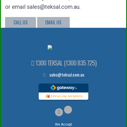
or email sales@teksal.com.au.
CALL US
EMAIL US
1300 TEKSAL (1300 835 725)
sales@teksal.com.au
We Accept