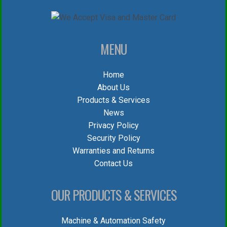
MENU
Home
About Us
Products & Services
News
Privacy Policy
Security Policy
Warranties and Returns
Contact Us
OUR PRODUCTS & SERVICES
Machine & Automation Safety