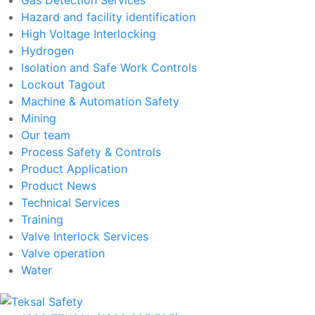
Hazard and facility identification
High Voltage Interlocking
Hydrogen
Isolation and Safe Work Controls
Lockout Tagout
Machine & Automation Safety
Mining
Our team
Process Safety & Controls
Product Application
Product News
Technical Services
Training
Valve Interlock Services
Valve operation
Water