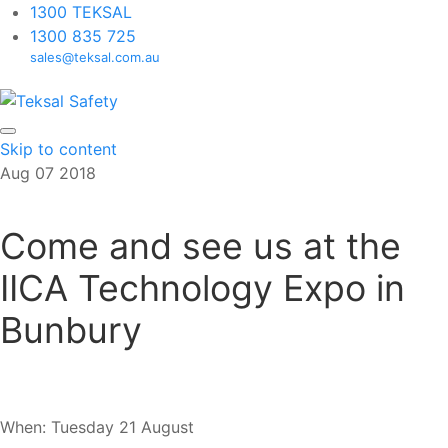
1300 TEKSAL
1300 835 725
sales@teksal.com.au
Skip to content
Aug
07
2018
Come and see us at the
IICA Technology Expo in
Bunbury
When: Tuesday 21 August