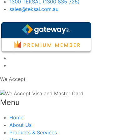
1300 TEKSAL (1300 835 725)
sales@teksal.com.au
We Accept
Menu
Home
About Us
Products & Services
News