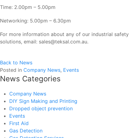
Time: 2.00pm – 5.00pm
Networking: 5.00pm – 6.30pm
For more information about any of our industrial safety
solutions, email: sales@teksal.com.au.
Back to News
Posted in
Company News
,
Events
News Categories
Company News
DIY Sign Making and Printing
Dropped object prevention
Events
First Aid
Gas Detection
Gas Detection Services