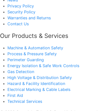
Privacy Policy
Security Policy
Warranties and Returns
Contact Us
Our Products & Services
Machine & Automation Safety
Process & Pressure Safety
Perimeter Guarding
Energy Isolation & Safe Work Controls
Gas Detection
High Voltage & Distribution Safety
Hazard & Facility Identification
Electrical Marking & Cable Labels
First Aid
Technical Services