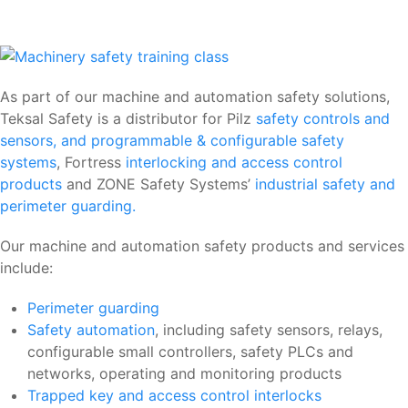
As part of our machine and automation safety solutions,
Teksal Safety is a distributor for Pilz
safety controls and
sensors, and programmable & configurable safety
systems
, Fortress
interlocking and access control
products
and ZONE Safety Systems’
industrial safety and
perimeter guarding.
Our machine and automation safety products and services
include:
Perimeter guarding
Safety automation
, including safety sensors, relays,
configurable small controllers, safety PLCs and
networks, operating and monitoring products
Trapped key and access control interlocks