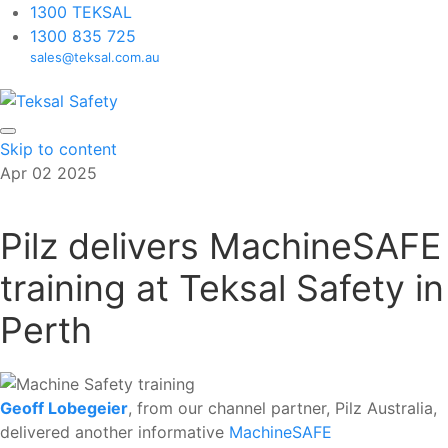
1300 TEKSAL
1300 835 725
sales@teksal.com.au
Skip to content
Apr
02
2025
Pilz delivers MachineSAFE
training at Teksal Safety in
Perth
Geoff Lobegeier
, from our channel partner, Pilz Australia,
delivered another informative
MachineSAFE