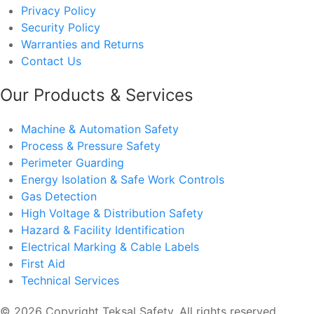
Privacy Policy
Security Policy
Warranties and Returns
Contact Us
Our Products & Services
Machine & Automation Safety
Process & Pressure Safety
Perimeter Guarding
Energy Isolation & Safe Work Controls
Gas Detection
High Voltage & Distribution Safety
Hazard & Facility Identification
Electrical Marking & Cable Labels
First Aid
Technical Services
© 2026 Copyright Teksal Safety. All rights reserved.