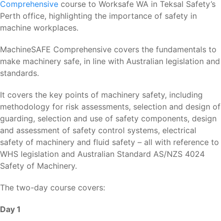
Comprehensive
course to Worksafe WA in Teksal Safety’s
Perth office, highlighting the importance of safety in
machine workplaces.
MachineSAFE Comprehensive covers the fundamentals to
make machinery safe, in line with Australian legislation and
standards.
It covers the key points of machinery safety, including
methodology for risk assessments, selection and design of
guarding, selection and use of safety components, design
and assessment of safety control systems, electrical
safety of machinery and fluid safety – all with reference to
WHS legislation and Australian Standard AS/NZS 4024
Safety of Machinery.
The two-day course covers:
Day 1