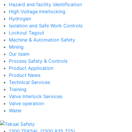
Hazard and facility identification
High Voltage Interlocking
Hydrogen
Isolation and Safe Work Controls
Lockout Tagout
Machine & Automation Safety
Mining
Our team
Process Safety & Controls
Product Application
Product News
Technical Services
Training
Valve Interlock Services
Valve operation
Water
1300 TEKSAL (1300 835 725)