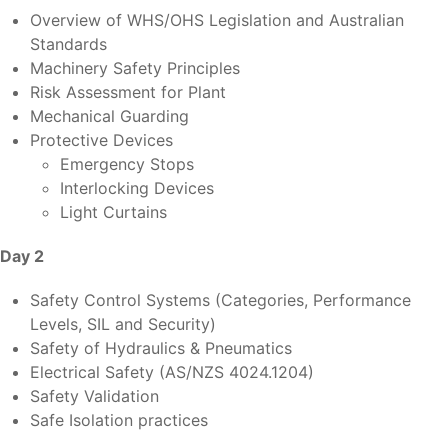
Overview of WHS/OHS Legislation and Australian
Standards
Machinery Safety Principles
Risk Assessment for Plant
Mechanical Guarding
Protective Devices
Emergency Stops
Interlocking Devices
Light Curtains
Day 2
Safety Control Systems (Categories, Performance
Levels, SIL and Security)
Safety of Hydraulics & Pneumatics
Electrical Safety (AS/NZS 4024.1204)
Safety Validation
Safe Isolation practices