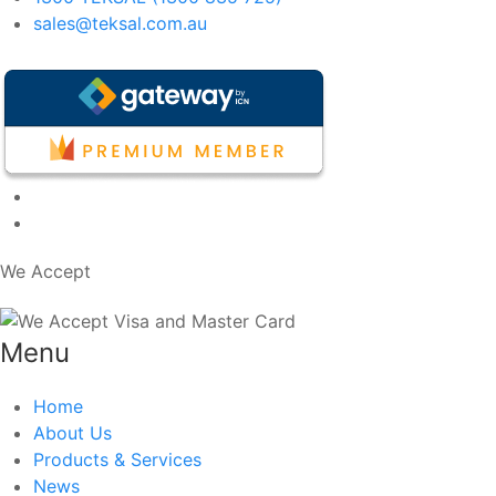
sales@teksal.com.au
We Accept
Menu
Home
About Us
Products & Services
News