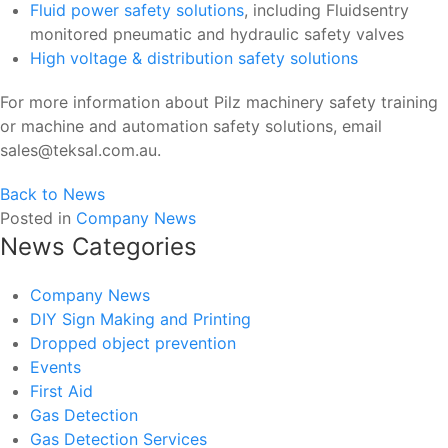
Fluid power safety solutions
, including Fluidsentry
monitored pneumatic and hydraulic safety valves
High voltage & distribution safety solutions
For more information about Pilz machinery safety training
or machine and automation safety solutions, email
sales@teksal.com.au.
Back to News
Posted in
Company News
News Categories
Company News
DIY Sign Making and Printing
Dropped object prevention
Events
First Aid
Gas Detection
Gas Detection Services