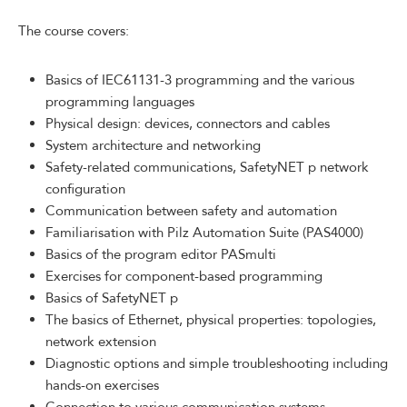
The course covers:
Basics of IEC61131-3 programming and the various
programming languages
Physical design: devices, connectors and cables
System architecture and networking
Safety-related communications, SafetyNET p network
configuration
Communication between safety and automation
Familiarisation with Pilz Automation Suite (PAS4000)
Basics of the program editor PASmulti
Exercises for component-based programming
Basics of SafetyNET p
The basics of Ethernet, physical properties: topologies,
network extension
Diagnostic options and simple troubleshooting including
hands-on exercises