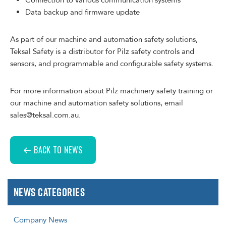
Connection to various communication systems
Data backup and firmware update
As part of our machine and automation safety solutions,
Teksal Safety is a distributor for Pilz safety controls and
sensors, and programmable and configurable safety systems.
For more information about Pilz machinery safety training or
our machine and automation safety solutions, email
sales@teksal.com.au.
BACK TO NEWS
News Categories
Company News