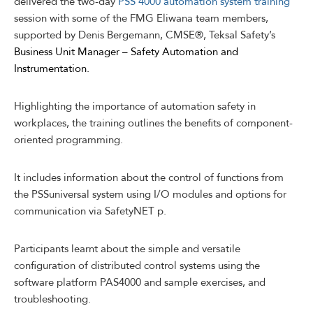
delivered the two-day
PSS 4000 automation system training
session with some of the FMG Eliwana team members,
supported by Denis Bergemann, CMSE®, Teksal Safety’s
Business Unit Manager – Safety Automation and
Instrumentation.
Highlighting the importance of automation safety in
workplaces, the training outlines the benefits of component-
oriented programming.
It includes information about the control of functions from
the PSSuniversal system using I/O modules and options for
communication via SafetyNET p.
Participants learnt about the simple and versatile
configuration of distributed control systems using the
software platform PAS4000 and sample exercises, and
troubleshooting.