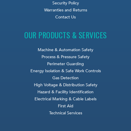
Security Policy
Warranties and Returns
Contact Us
OUR PRODUCTS & SERVICES
Machine & Automation Safety
Process & Pressure Safety
Perimeter Guarding
Energy Isolation & Safe Work Controls
Gas Detection
High Voltage & Distribution Safety
Hazard & Facility Identification
Electrical Marking & Cable Labels
First Aid
Technical Services