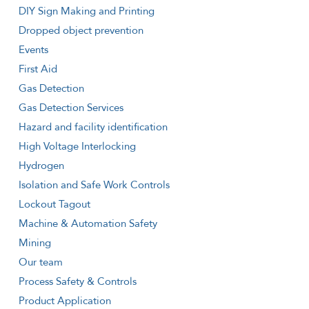
DIY Sign Making and Printing
Dropped object prevention
Events
First Aid
Gas Detection
Gas Detection Services
Hazard and facility identification
High Voltage Interlocking
Hydrogen
Isolation and Safe Work Controls
Lockout Tagout
Machine & Automation Safety
Mining
Our team
Process Safety & Controls
Product Application