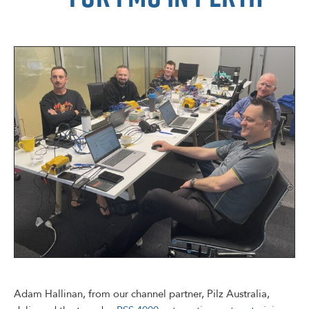
Adam Hallinan, from our channel partner, Pilz Australia,