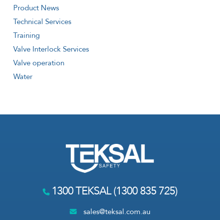
Product News
Technical Services
Training
Valve Interlock Services
Valve operation
Water
1300 TEKSAL (1300 835 725)
sales@teksal.com.au