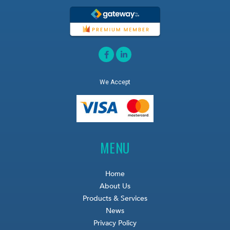
We Accept
MENU
Home
About Us
Products & Services
News
Privacy Policy