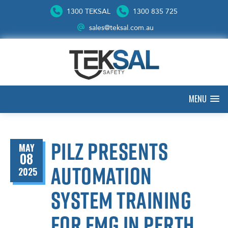
1300 TEKSAL
1300 835 725
sales@teksal.com.au
MENU
Pilz presents
MAY
08
automation
2025
system training
for FMG in Perth