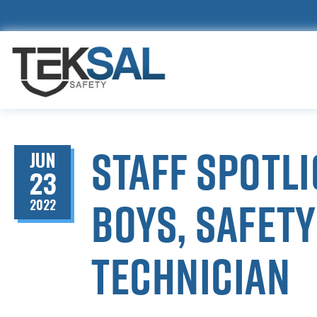
Staff spotl
JUN
23
Boys, Safet
2022
Technician