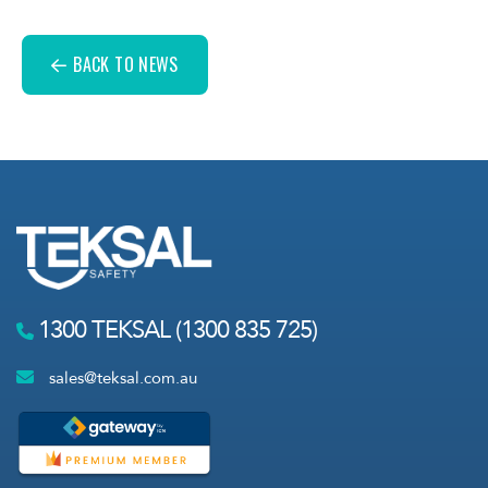
BACK TO NEWS
1300 TEKSAL (1300 835 725)
sales@teksal.com.au