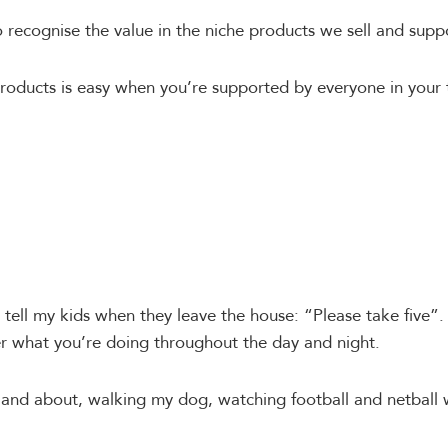
ecognise the value in the niche products we sell and supp
products is easy when you’re supported by everyone in your
tell my kids when they leave the house: “Please take five”. 
r what you’re doing throughout the day and night.
 and about, walking my dog, watching football and netball 