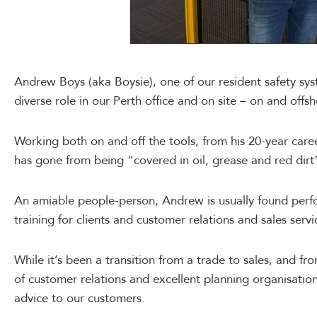
Andrew Boys (aka Boysie), one of our resident safety syst
diverse role in our Perth office and on site – on and offsh
Working both on and off the tools, from his 20-year caree
has gone from being “covered in oil, grease and red dirt” 
An amiable people-person, Andrew is usually found per
training for clients and customer relations and sales servi
While it’s been a transition from a trade to sales, and f
of customer relations and excellent planning organisationa
advice to our customers.