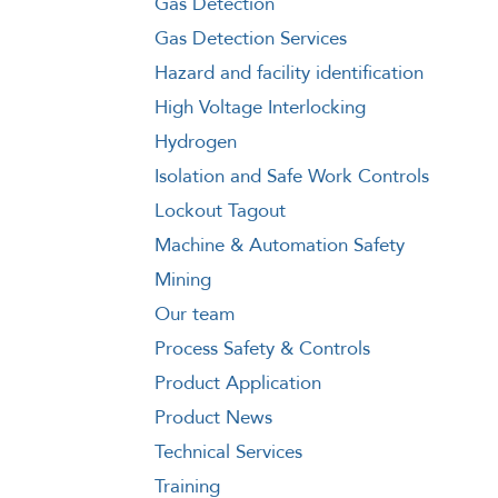
Gas Detection
Gas Detection Services
Hazard and facility identification
High Voltage Interlocking
Hydrogen
Isolation and Safe Work Controls
Lockout Tagout
Machine & Automation Safety
Mining
Our team
Process Safety & Controls
Product Application
Product News
Technical Services
Training