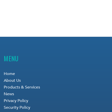
MENU
Home
About Us
Products & Services
News
Privacy Policy
Security Policy