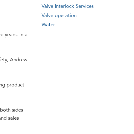
Valve Interlock Services
Valve operation
Water
e years, in a
afety, Andrew
ring product
 both sides
and sales