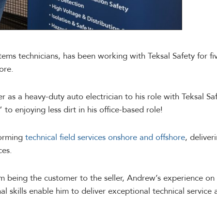
ems technicians, has been working with Teksal Safety for fiv
ore.
r as a heavy-duty auto electrician to his role with Teksal S
to enjoying less dirt in his office-based role!
forming
technical field services onshore and offshore
, delive
ces.
rom being the customer to the seller, Andrew’s experience on
l skills enable him to deliver exceptional technical service 