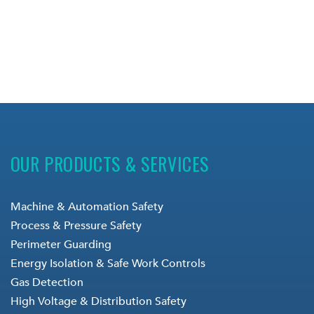
OUR PRODUCTS & SERVICES
Machine & Automation Safety
Process & Pressure Safety
Perimeter Guarding
Energy Isolation & Safe Work Controls
Gas Detection
High Voltage & Distribution Safety