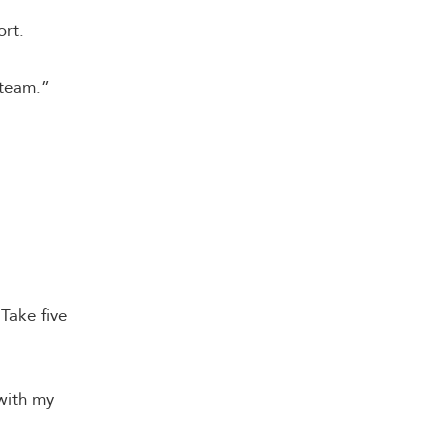
ort.
 team.”
Take five
with my