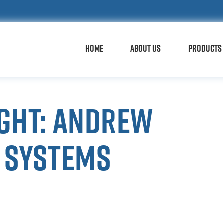
HOME
ABOUT US
PRODUCTS 
ight: Andrew
y Systems