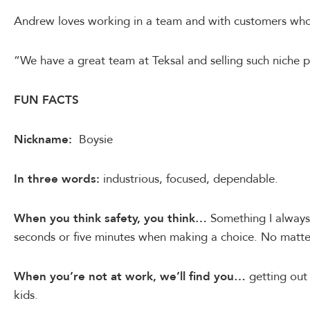
Andrew loves working in a team and with customers who r
“We have a great team at Teksal and selling such niche 
FUN FACTS
Nickname:
Boysie
In three words:
industrious, focused, dependable.
When you think safety, you think…
Something I always 
seconds or five minutes when making a choice. No matte
When you’re not at work, we’ll find you…
getting out
kids.