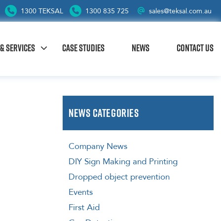
1300 TEKSAL
1300 835 725
sales@teksal.com.au
& SERVICES
CASE STUDIES
NEWS
CONTACT US
News Categories
Company News
DIY Sign Making and Printing
Dropped object prevention
Events
First Aid