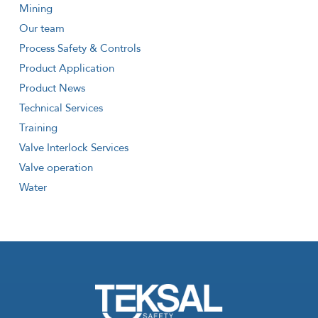
Mining
Our team
Process Safety & Controls
Product Application
Product News
Technical Services
Training
Valve Interlock Services
Valve operation
Water