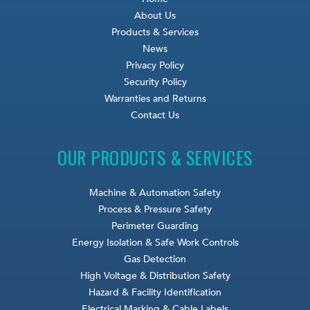
About Us
Products & Services
News
Privacy Policy
Security Policy
Warranties and Returns
Contact Us
OUR PRODUCTS & SERVICES
Machine & Automation Safety
Process & Pressure Safety
Perimeter Guarding
Energy Isolation & Safe Work Controls
Gas Detection
High Voltage & Distribution Safety
Hazard & Facility Identification
Electrical Marking & Cable Labels