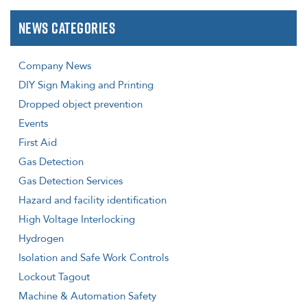
News Categories
Company News
DIY Sign Making and Printing
Dropped object prevention
Events
First Aid
Gas Detection
Gas Detection Services
Hazard and facility identification
High Voltage Interlocking
Hydrogen
Isolation and Safe Work Controls
Lockout Tagout
Machine & Automation Safety