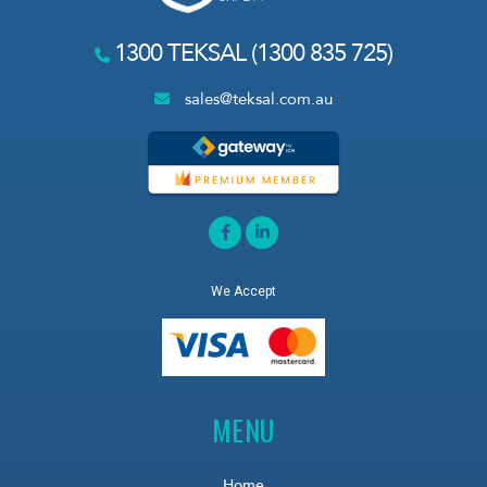
1300 TEKSAL (1300 835 725)
sales@teksal.com.au
We Accept
MENU
Home