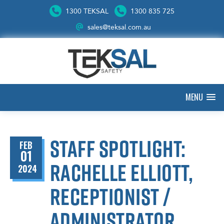
1300 TEKSAL
1300 835 725
sales@teksal.com.au
MENU
Staff spotlight:
FEB
01
Rachelle Elliott,
2024
Receptionist /
Administrator