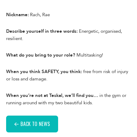
Nickname:
Rach, Rae
Describe yourself in three words:
Energetic, organised,
resilient.
What do you bring to your role?
Multitasking!
When you think SAFETY, you think:
free from risk of injury
or loss and damage.
When you’re not at Teskal, we’ll find you…
in the gym or
running around with my two beautiful kids.
BACK TO NEWS