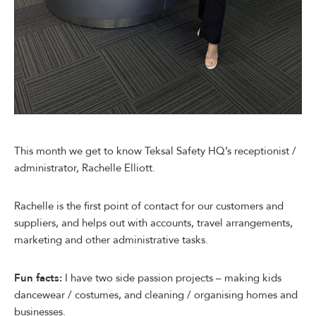
This month we get to know Teksal Safety HQ’s receptionist /
administrator, Rachelle Elliott.
Rachelle is the first point of contact for our customers and
suppliers, and helps out with accounts, travel arrangements,
marketing and other administrative tasks.
Fun facts:
I have two side passion projects – making kids
dancewear / costumes, and cleaning / organising homes and
businesses.