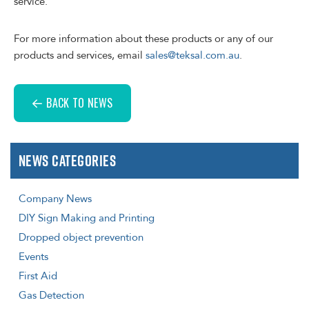
service.
For more information about these products or any of our
products and services, email
sales@teksal.com.au
.
BACK TO NEWS
News Categories
Company News
DIY Sign Making and Printing
Dropped object prevention
Events
First Aid
Gas Detection