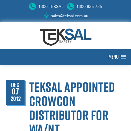
1300 TEKSAL
1300 835 725
sales@teksal.com.au
MENU
Teksal appointed
DEC
07
Crowcon
2012
distributor for
WA/NT