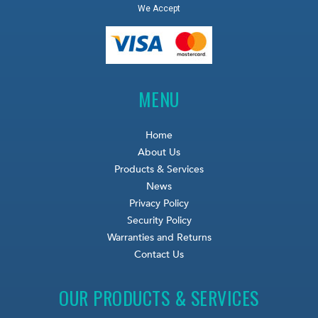
We Accept
MENU
Home
About Us
Products & Services
News
Privacy Policy
Security Policy
Warranties and Returns
Contact Us
OUR PRODUCTS & SERVICES