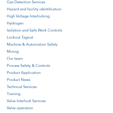
Gas Detection Services
Hazard and facility identification
High Voltage Interlocking
Hydrogen
Isolation and Safe Work Controls
Lockout Tagout
Machine & Automation Safety
Mining
Our team
Process Safety & Controls
Product Application
Product News
Technical Services
Training
Valve Interlock Services
Valve operation