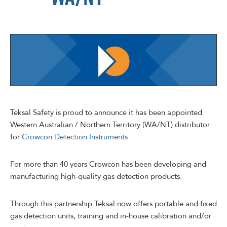
Teksal Safety is proud to announce it has been appointed
Western Australian / Northern Territory (WA/NT) distributor
for
Crowcon Detection Instruments
.
For more than 40 years Crowcon has been developing and
manufacturing high-quality gas detection products.
Through this partnership Teksal now offers portable and fixed
gas detection units, training and in-house calibration and/or