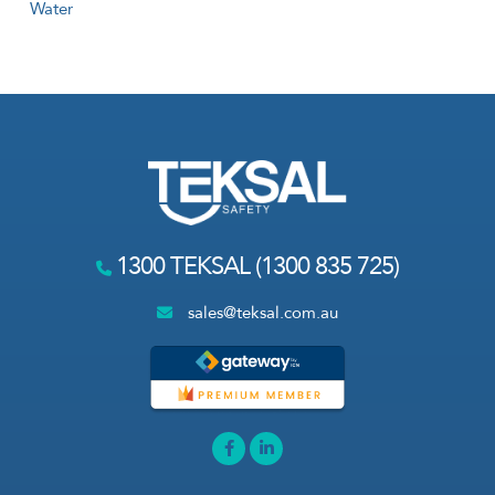
Water
1300 TEKSAL (1300 835 725)
sales@teksal.com.au