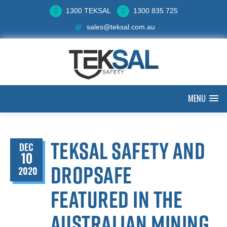
1300 TEKSAL
1300 835 725
sales@teksal.com.au
MENU
Teksal Safety and
DEC
10
Dropsafe
2020
featured in The
Australian Mining