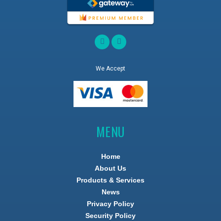
We Accept
MENU
Home
About Us
Products & Services
News
Privacy Policy
Security Policy