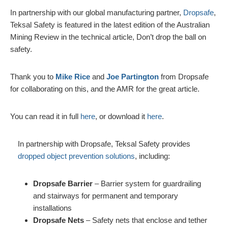
In partnership with our global manufacturing partner,
Dropsafe
,
Teksal Safety is featured in the latest edition of the Australian
Mining Review in the technical article, Don’t drop the ball on
safety.
Thank you to
Mike Rice
and
Joe Partington
from Dropsafe
for collaborating on this, and the AMR for the great article.
You can read it in full
here
, or download it
here
.
In partnership with Dropsafe, Teksal Safety provides
dropped object prevention solutions
, including:
Dropsafe Barrier
– Barrier system for guardrailing
and stairways for permanent and temporary
installations
Dropsafe Nets
– Safety nets that enclose and tether