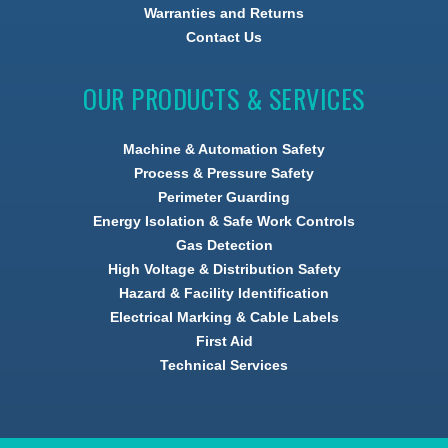
Warranties and Returns
Contact Us
OUR PRODUCTS & SERVICES
Machine & Automation Safety
Process & Pressure Safety
Perimeter Guarding
Energy Isolation & Safe Work Controls
Gas Detection
High Voltage & Distribution Safety
Hazard & Facility Identification
Electrical Marking & Cable Labels
First Aid
Technical Services