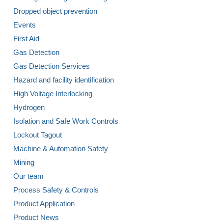
Dropped object prevention
Events
First Aid
Gas Detection
Gas Detection Services
Hazard and facility identification
High Voltage Interlocking
Hydrogen
Isolation and Safe Work Controls
Lockout Tagout
Machine & Automation Safety
Mining
Our team
Process Safety & Controls
Product Application
Product News