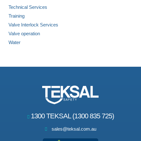
Technical Services
Training
Valve Interlock Services
Valve operation
Water
1300 TEKSAL (1300 835 725)
sales@teksal.com.au