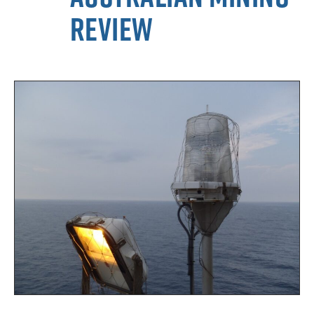
Review