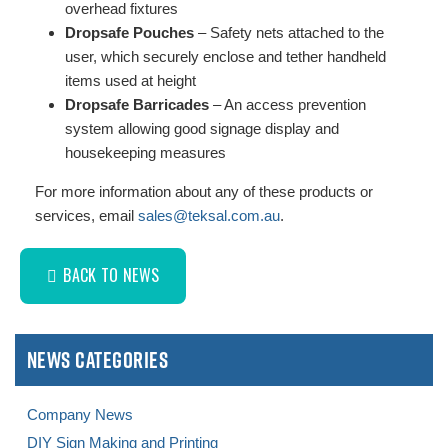
overhead fixtures
Dropsafe Pouches
– Safety nets attached to the
user, which securely enclose and tether handheld
items used at height
Dropsafe Barricades
– An access prevention
system allowing good signage display and
housekeeping measures
For more information about any of these products or
services, email
sales@teksal.com.au
.
BACK TO NEWS
News Categories
Company News
DIY Sign Making and Printing