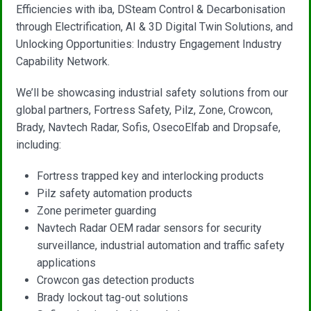
Efficiencies with iba, DSteam Control & Decarbonisation
through Electrification, AI & 3D Digital Twin Solutions, and
Unlocking Opportunities: Industry Engagement Industry
Capability Network.
We’ll be showcasing industrial safety solutions from our
global partners, Fortress Safety, Pilz, Zone, Crowcon,
Brady, Navtech Radar, Sofis, OsecoElfab and Dropsafe,
including:
Fortress trapped key and interlocking products
Pilz safety automation products
Zone perimeter guarding
Navtech Radar OEM radar sensors for security
surveillance, industrial automation and traffic safety
applications
Crowcon gas detection products
Brady lockout tag-out solutions