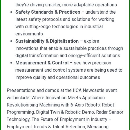
they’re driving smarter, more adaptable operations
Safety Standards & Practices
– understand the
latest safety protocols and solutions for working
with cutting-edge technologies in industrial
environments
Sustainability & Digitalisation
– explore
innovations that enable sustainable practices through
digital transformation and energy-efficient solutions
Measurement & Control
– see how precision
measurement and control systems are being used to
improve quality and operational outcomes
Presentations and demos at the IICA Newcastle event
will include: Where Innovation Meets Application,
Revolutionising Machining with 6-Axis Robots: Robot
Programming, Digital Twin & Robotic Demo, Radar Sensor
Technology, The Future of Employment in Industry –
Employment Trends & Talent Retention, Measuring