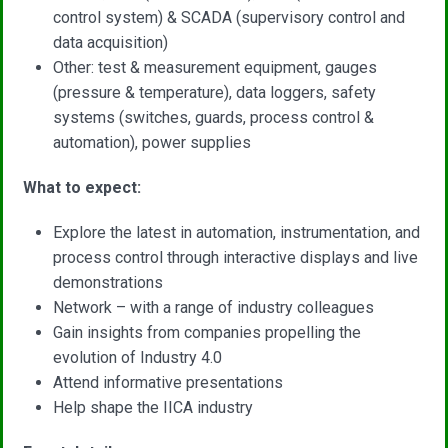
control system) & SCADA (supervisory control and
data acquisition)
Other: test & measurement equipment, gauges
(pressure & temperature), data loggers, safety
systems (switches, guards, process control &
automation), power supplies
What to expect:
Explore the latest in automation, instrumentation, and
process control through interactive displays and live
demonstrations
Network – with a range of industry colleagues
Gain insights from companies propelling the
evolution of Industry 4.0
Attend informative presentations
Help shape the IICA industry