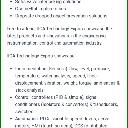
Sofis valve interlocking solutions
OsecoElfab rupture discs
Dropsafe dropped object prevention solutions
Free to attend, IICA Technology Expos showcase the
latest products and innovations in the engineering,
instrumentation, control and automation industry.
IICA Technology Expos showcase:
Instrumentation (Sensors): flow, level, pressure,
temperature, water analysis, speed, linear
displacement, vibration, weight, torque, ambient air &
stack analysis
Control: controllers (PID & simple), signal
conditioners (isolators & converters) & transducers,
switches
Automation: PLCs, variable speed drives, servo
motors, HMI (touch screens), DCS (distributed