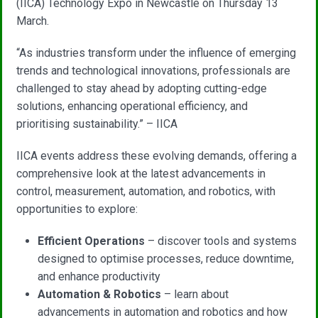
(IICA) Technology Expo in Newcastle on Thursday 13
March.
“As industries transform under the influence of emerging
trends and technological innovations, professionals are
challenged to stay ahead by adopting cutting-edge
solutions, enhancing operational efficiency, and
prioritising sustainability.” – IICA
IICA events address these evolving demands, offering a
comprehensive look at the latest advancements in
control, measurement, automation, and robotics, with
opportunities to explore:
Efficient Operations
– discover tools and systems
designed to optimise processes, reduce downtime,
and enhance productivity
Automation & Robotics
– learn about
advancements in automation and robotics and how