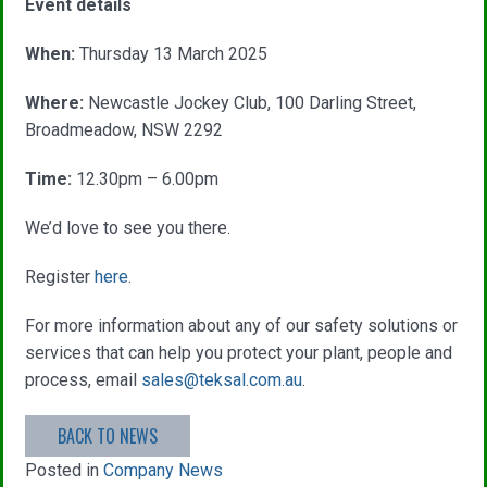
Event details
When:
Thursday 13 March 2025
Where:
Newcastle Jockey Club, 100 Darling Street,
Broadmeadow, NSW 2292
Time:
12.30pm – 6.00pm
We’d love to see you there.
Register
here
.
For more information about any of our safety solutions or
services that can help you protect your plant, people and
process, email
sales@teksal.com.au
.
BACK TO NEWS
Posted in
Company News