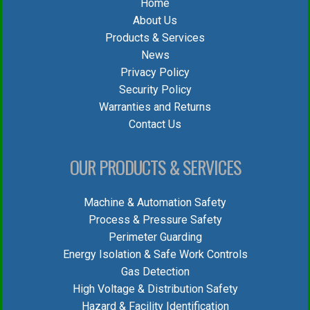
Home
About Us
Products & Services
News
Privacy Policy
Security Policy
Warranties and Returns
Contact Us
OUR PRODUCTS & SERVICES
Machine & Automation Safety
Process & Pressure Safety
Perimeter Guarding
Energy Isolation & Safe Work Controls
Gas Detection
High Voltage & Distribution Safety
Hazard & Facility Identification