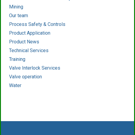
Mining
Our team
Process Safety & Controls
Product Application
Product News
Technical Services
Training
Valve Interlock Services
Valve operation
Water