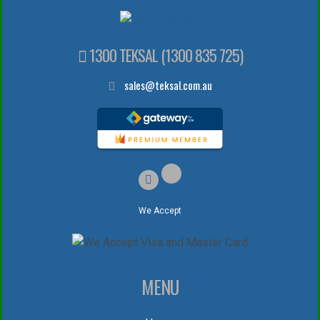
1300 TEKSAL (1300 835 725)
sales@teksal.com.au
We Accept
MENU