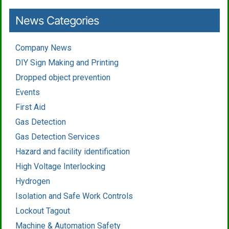
News Categories
Company News
DIY Sign Making and Printing
Dropped object prevention
Events
First Aid
Gas Detection
Gas Detection Services
Hazard and facility identification
High Voltage Interlocking
Hydrogen
Isolation and Safe Work Controls
Lockout Tagout
Machine & Automation Safety