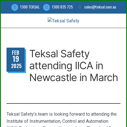
1300 TEKSAL
1300 835 725
sales@teksal.com.au
Teksal Safety
FEB
19
attending IICA in
2025
Newcastle in March
Teksal Safety’s team is looking forward to attending the
Institute of Instrumentation, Control and Automation