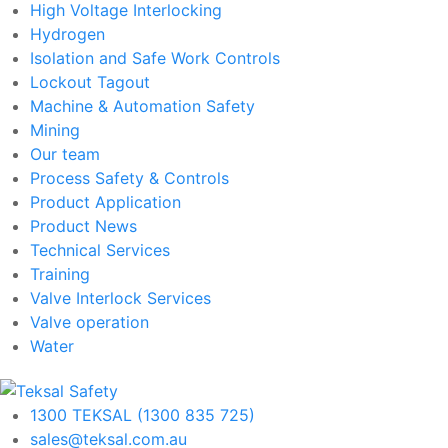
High Voltage Interlocking
Hydrogen
Isolation and Safe Work Controls
Lockout Tagout
Machine & Automation Safety
Mining
Our team
Process Safety & Controls
Product Application
Product News
Technical Services
Training
Valve Interlock Services
Valve operation
Water
1300 TEKSAL (1300 835 725)
sales@teksal.com.au