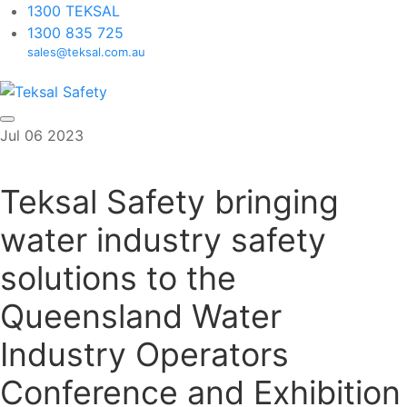
1300 TEKSAL
1300 835 725
sales@teksal.com.au
Skip
Jul
06
2023
to
content
Teksal Safety bringing
water industry safety
solutions to the
Queensland Water
Industry Operators
Conference and Exhibition