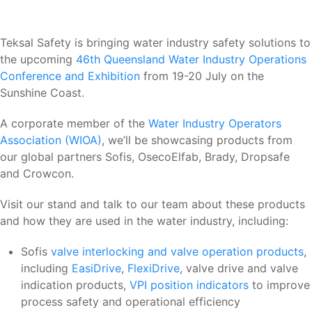
Teksal Safety is bringing water industry safety solutions to
the upcoming
46th Queensland Water Industry Operations
Conference and Exhibition
from 19-20 July on the
Sunshine Coast.
A corporate member of the
Water Industry Operators
Association (WIOA)
, we’ll be showcasing products from
our global partners Sofis, OsecoElfab, Brady, Dropsafe
and Crowcon.
Visit our stand and talk to our team about these products
and how they are used in the water industry, including:
Sofis
valve interlocking and valve operation products
,
including
EasiDrive
,
FlexiDrive
, valve drive and valve
indication products,
VPI position indicators
to improve
process safety and operational efficiency