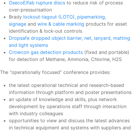
OsecoElfab rupture discs
to reduce risk of process
over-pressurisation
Brady
lockout-tagout (LOTO), pipemarking,
signage
and
wire & cable marking
products for asset
identification & lock-out controls
Dropsafe dropped object barrier, net, lanyard, matting
and light systems
Crowcon gas detection products
(fixed and portable)
for detection of Methane, Ammonia, Chlorine, H2S
The “operationally focused” conference provides:
the latest operational technical and research-based
information through platform and poster presentations
an update of knowledge and skills, plus network
development by operations staff through interaction
with industry colleagues
opportunities to view and discuss the latest advances
in technical equipment and systems with suppliers and