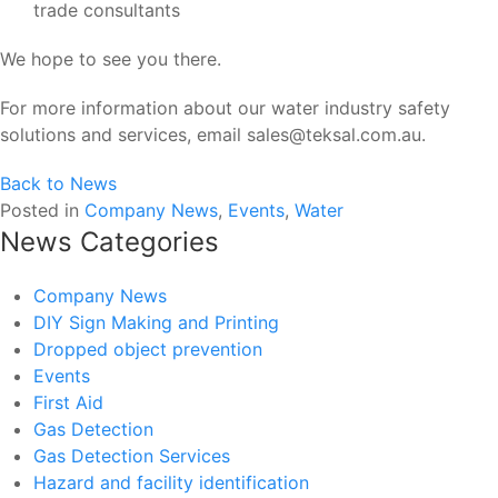
trade consultants
We hope to see you there.
For more information about our water industry safety
solutions and services, email sales@teksal.com.au.
Back to News
Posted in
Company News
,
Events
,
Water
News Categories
Company News
DIY Sign Making and Printing
Dropped object prevention
Events
First Aid
Gas Detection
Gas Detection Services
Hazard and facility identification