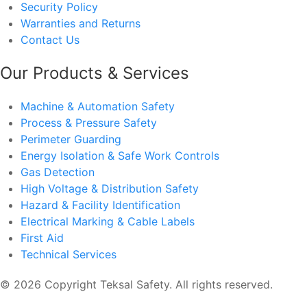
Security Policy
Warranties and Returns
Contact Us
Our Products & Services
Machine & Automation Safety
Process & Pressure Safety
Perimeter Guarding
Energy Isolation & Safe Work Controls
Gas Detection
High Voltage & Distribution Safety
Hazard & Facility Identification
Electrical Marking & Cable Labels
First Aid
Technical Services
© 2026 Copyright Teksal Safety. All rights reserved.