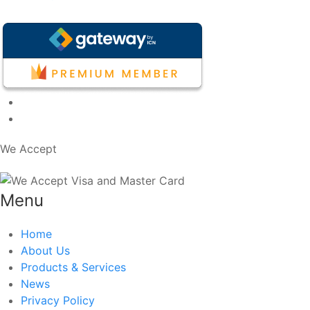
We Accept
Menu
Home
About Us
Products & Services
News
Privacy Policy