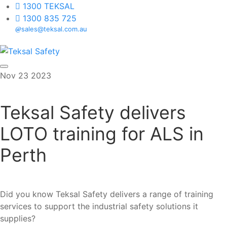
1300 TEKSAL
1300 835 725
sales@teksal.com.au
Skip to content
Nov
23
2023
Teksal Safety delivers
LOTO training for ALS in
Perth
Did you know Teksal Safety delivers a range of training
services to support the industrial safety solutions it
supplies?