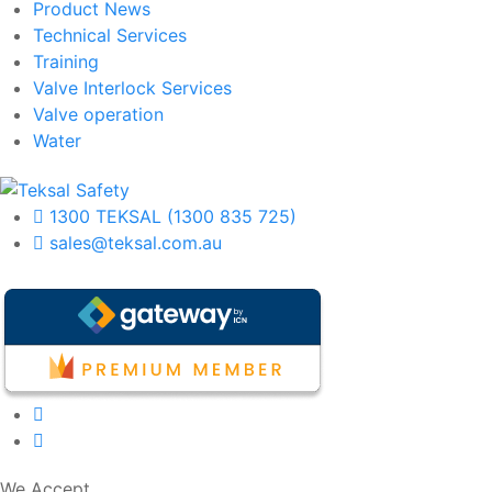
Product News
Technical Services
Training
Valve Interlock Services
Valve operation
Water
1300 TEKSAL (1300 835 725)
sales@teksal.com.au
We Accept