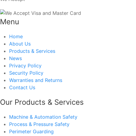
Menu
Home
About Us
Products & Services
News
Privacy Policy
Security Policy
Warranties and Returns
Contact Us
Our Products & Services
Machine & Automation Safety
Process & Pressure Safety
Perimeter Guarding