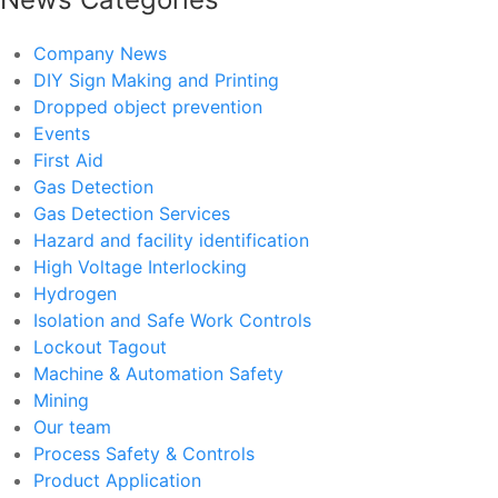
Company News
DIY Sign Making and Printing
Dropped object prevention
Events
First Aid
Gas Detection
Gas Detection Services
Hazard and facility identification
High Voltage Interlocking
Hydrogen
Isolation and Safe Work Controls
Lockout Tagout
Machine & Automation Safety
Mining
Our team
Process Safety & Controls
Product Application