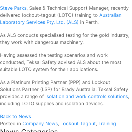
Steve Parks
, Sales & Technical Support Manager, recently
delivered lockout-tagout (LOTO) training to
Australian
Laboratory Services Pty. Ltd. (ALS)
in Perth.
As ALS conducts specialised testing for the gold industry,
they work with dangerous machinery.
Having assessed the testing scenarios and work
conducted, Teksal Safety advised ALS about the most
suitable LOTO system for their applications.
As a Platinum Printing Partner (PPP) and Lockout
Solutions Partner (LSP) for Brady Australia, Teksal Safety
provides a range of
isolation and work controls solutions
,
including LOTO supplies and isolation devices.
Back to News
Posted in
Company News
,
Lockout Tagout
,
Training
News Categories