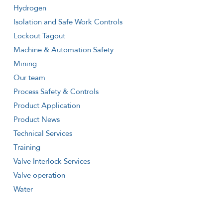
Hydrogen
Isolation and Safe Work Controls
Lockout Tagout
Machine & Automation Safety
Mining
Our team
Process Safety & Controls
Product Application
Product News
Technical Services
Training
Valve Interlock Services
Valve operation
Water