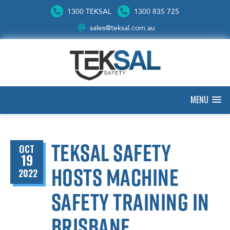
1300 TEKSAL
1300 835 725
sales@teksal.com.au
MENU
Teksal Safety
OCT
19
hosts machine
2022
safety training in
Brisbane