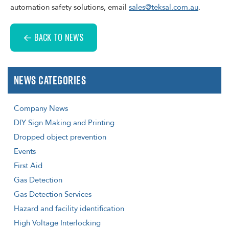
automation safety solutions, email
sales@teksal.com.au
.
BACK TO NEWS
News Categories
Company News
DIY Sign Making and Printing
Dropped object prevention
Events
First Aid
Gas Detection
Gas Detection Services
Hazard and facility identification
High Voltage Interlocking