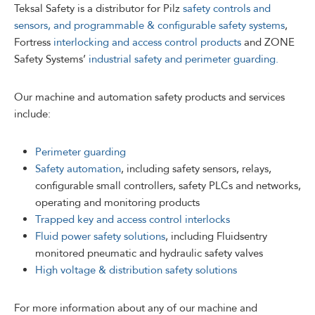
Teksal Safety is a distributor for Pilz
safety controls and
sensors, and programmable & configurable safety systems
,
Fortress
interlocking and access control products
and ZONE
Safety Systems’
industrial safety and perimeter guarding.
Our machine and automation safety products and services
include:
Perimeter guarding
Safety automation
, including safety sensors, relays,
configurable small controllers, safety PLCs and networks,
operating and monitoring products
Trapped key and access control interlocks
Fluid power safety solutions
, including Fluidsentry
monitored pneumatic and hydraulic safety valves
High voltage & distribution safety solutions
For more information about any of our machine and