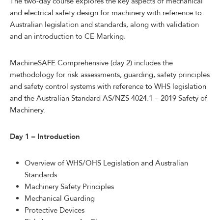
The two-day course explores the key aspects of mechanical
and electrical safety design for machinery with reference to
Australian legislation and standards, along with validation
and an introduction to CE Marking.
MachineSAFE Comprehensive (day 2) includes the
methodology for risk assessments, guarding, safety principles
and safety control systems with reference to WHS legislation
and the Australian Standard AS/NZS 4024.1 – 2019 Safety of
Machinery.
Day 1 – Introduction
Overview of WHS/OHS Legislation and Australian
Standards
Machinery Safety Principles
Mechanical Guarding
Protective Devices