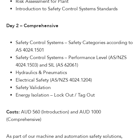
Risk Assessment for Plant
Introduction to Safety Control Systems Standards
Day 2 – Comprehensive
Safety Control Systems – Safety Categories according to
AS 4024.1501
Safety Control Systems – Performance Level (AS/NZS
4024.1503) and SIL (AS 62061)
Hydraulics & Pneumatics
Electrical Safety (AS/NZS 4024.1204)
Safety Validation
Energy Isolation – Lock Out / Tag Out
Costs:
AUD 560 (Introduction) and AUD 1000
(Comprehensive)
As part of our machine and automation safety solutions,