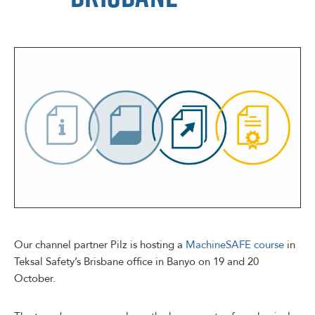
Our channel partner Pilz is hosting a
MachineSAFE course
in
Teksal Safety’s Brisbane office in Banyo on 19 and 20
October.