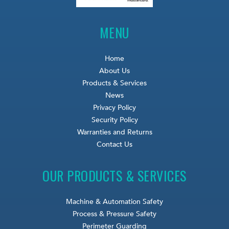
MENU
Home
About Us
Products & Services
News
Privacy Policy
Security Policy
Warranties and Returns
Contact Us
OUR PRODUCTS & SERVICES
Machine & Automation Safety
Process & Pressure Safety
Perimeter Guarding