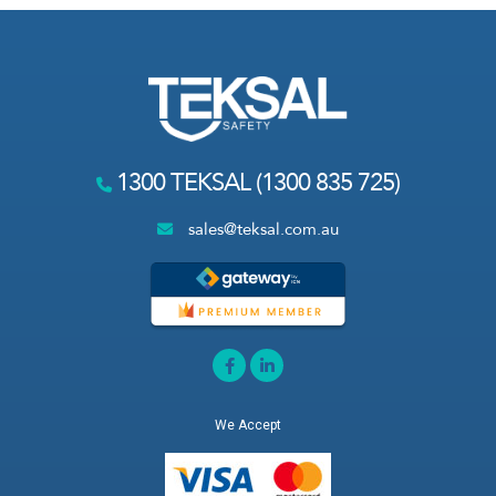
1300 TEKSAL (1300 835 725)
sales@teksal.com.au
We Accept