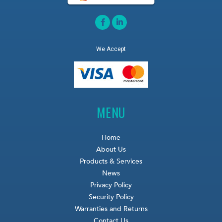
We Accept
MENU
Home
About Us
Products & Services
News
Privacy Policy
Security Policy
Warranties and Returns
Contact Us