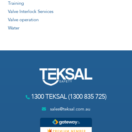
Training
Valve Interlock Services
Valve operation
Water
1300 TEKSAL (1300 835 725)
sales@teksal.com.au