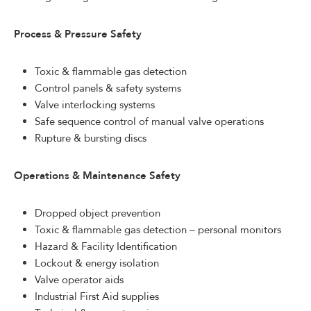
Process & Pressure Safety
Toxic & flammable gas detection
Control panels & safety systems
Valve interlocking systems
Safe sequence control of manual valve operations
Rupture & bursting discs
Operations & Maintenance Safety
Dropped object prevention
Toxic & flammable gas detection – personal monitors
Hazard & Facility Identification
Lockout & energy isolation
Valve operator aids
Industrial First Aid supplies