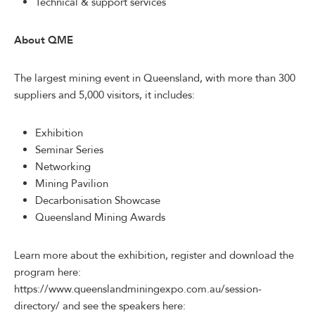
Technical & support services
About QME
The largest mining event in Queensland, with more than 300
suppliers and 5,000 visitors, it includes:
Exhibition
Seminar Series
Networking
Mining Pavilion
Decarbonisation Showcase
Queensland Mining Awards
Learn more about the exhibition, register and download the
program here:
https://www.queenslandminingexpo.com.au/session-
directory/ and see the speakers here: