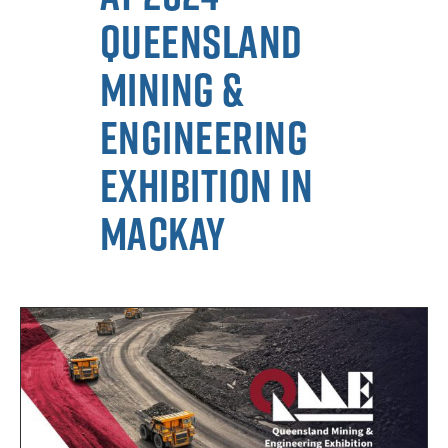
Queensland
Mining &
Engineering
Exhibition in
Mackay