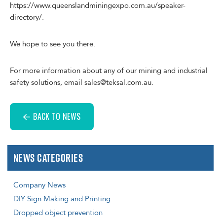
https://www.queenslandminingexpo.com.au/speaker-
directory/.
We hope to see you there.
For more information about any of our mining and industrial
safety solutions, email sales@teksal.com.au.
BACK TO NEWS
News Categories
Company News
DIY Sign Making and Printing
Dropped object prevention