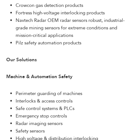
Crowcon gas detection products
Fortress high-voltage interlocking products
Navtech Radar OEM radar sensors robust, industrial-
grade mining sensors for extreme conditions and
mission-critical applications
Pilz safety automation products
Our Solutions
Machine & Automation Safety
Perimeter guarding of machines
Interlocks & access controls
Safe control systems & PLCs
Emergency stop controls
Radar imaging sensors
Safety sensors
High voltage & distribution interlocking