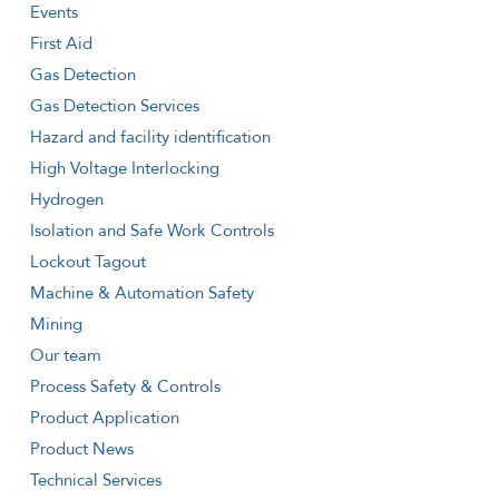
Events
First Aid
Gas Detection
Gas Detection Services
Hazard and facility identification
High Voltage Interlocking
Hydrogen
Isolation and Safe Work Controls
Lockout Tagout
Machine & Automation Safety
Mining
Our team
Process Safety & Controls
Product Application
Product News
Technical Services