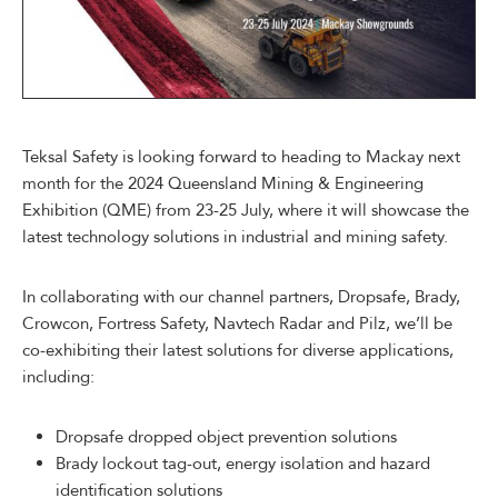
Teksal Safety is looking forward to heading to Mackay next
month for the 2024 Queensland Mining & Engineering
Exhibition (QME) from 23-25 July, where it will showcase the
latest technology solutions in industrial and mining safety.
In collaborating with our channel partners, Dropsafe, Brady,
Crowcon, Fortress Safety, Navtech Radar and Pilz, we’ll be
co-exhibiting their latest solutions for diverse applications,
including:
Dropsafe dropped object prevention solutions
Brady lockout tag-out, energy isolation and hazard
identification solutions