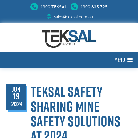
1300 TEKSAL
1300 835 725
sales@teksal.com.au
MENU
Teksal Safety
JUN
19
sharing mine
2024
safety solutions
at 2024