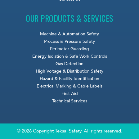
OUR PRODUCTS & SERVICES
Machine & Automation Safety
Process & Pressure Safety
Perimeter Guarding
Energy Isolation & Safe Work Controls
Gas Detection
High Voltage & Distribution Safety
Hazard & Facility Identification
Electrical Marking & Cable Labels
First Aid
Technical Services
© 2026 Copyright Teksal Safety. All rights reserved.