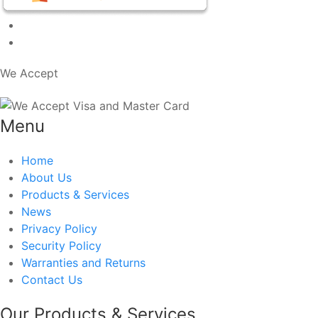
We Accept
Menu
Home
About Us
Products & Services
News
Privacy Policy
Security Policy
Warranties and Returns
Contact Us
Our Products & Services