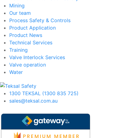
Mining
Our team
Process Safety & Controls
Product Application
Product News
Technical Services
Training
Valve Interlock Services
Valve operation
Water
1300 TEKSAL (1300 835 725)
sales@teksal.com.au