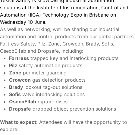
Teksal Safety is showcasing industrial automation
solutions at the Institute of Instrumentation, Control and
Automation (IICA) Technology Expo in Brisbane on
Wednesday 10 June.
As well as networking, we’ll be sharing our industrial
automation and control products from our global partners,
Fortress Safety, Pilz, Zone, Crowcon, Brady, Sofis,
OsecoElfab and Dropsafe, including:
Fortress
trapped key and interlocking products
Pilz
safety automation products
Zone
perimeter guarding
Crowcon
gas detection products
Brady
lockout tag-out solutions
Sofis
valve interlocking solutions
OsecoElfab
rupture discs
Dropsafe
dropped object prevention solutions
What to expect:
Attendees will have the opportunity to
explore: