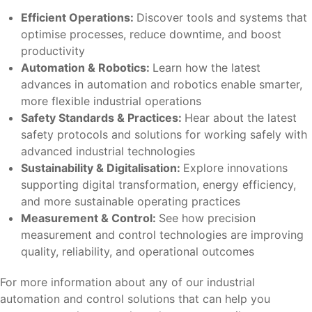
Efficient Operations:
Discover tools and systems that
optimise processes, reduce downtime, and boost
productivity
Automation & Robotics:
Learn how the latest
advances in automation and robotics enable smarter,
more flexible industrial operations
Safety Standards & Practices:
Hear about the latest
safety protocols and solutions for working safely with
advanced industrial technologies
Sustainability & Digitalisation:
Explore innovations
supporting digital transformation, energy efficiency,
and more sustainable operating practices
Measurement & Control:
See how precision
measurement and control technologies are improving
quality, reliability, and operational outcomes
For more information about any of our industrial
automation and control solutions that can help you