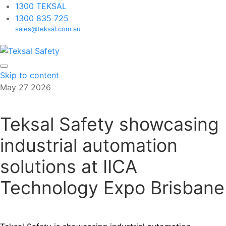
1300 TEKSAL
1300 835 725
sales@teksal.com.au
Skip to content
May
27
2026
Teksal Safety showcasing
industrial automation
solutions at IICA
Technology Expo Brisbane