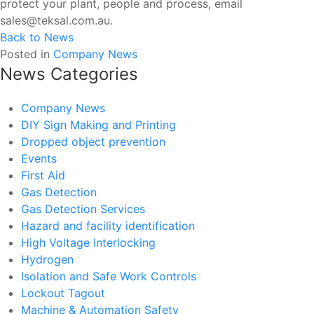
protect your plant, people and process, email
sales@teksal.com.au.
Back to News
Posted in
Company News
News Categories
Company News
DIY Sign Making and Printing
Dropped object prevention
Events
First Aid
Gas Detection
Gas Detection Services
Hazard and facility identification
High Voltage Interlocking
Hydrogen
Isolation and Safe Work Controls
Lockout Tagout
Machine & Automation Safety