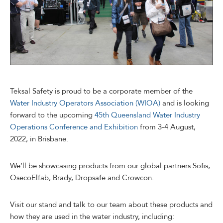
Teksal Safety is proud to be a corporate member of the
Water Industry Operators Association (WIOA)
and is looking
forward to the upcoming
45th Queensland Water Industry
Operations Conference and Exhibition
from 3-4 August,
2022, in Brisbane.
We’ll be showcasing products from our global partners Sofis,
OsecoElfab, Brady, Dropsafe and Crowcon.
Visit our stand and talk to our team about these products and
how they are used in the water industry, including: