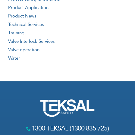
Product Application
Product News
Technical Services
Training
Valve Interlock Services
Valve operation
Water
1300 TEKSAL (1300 835 725)