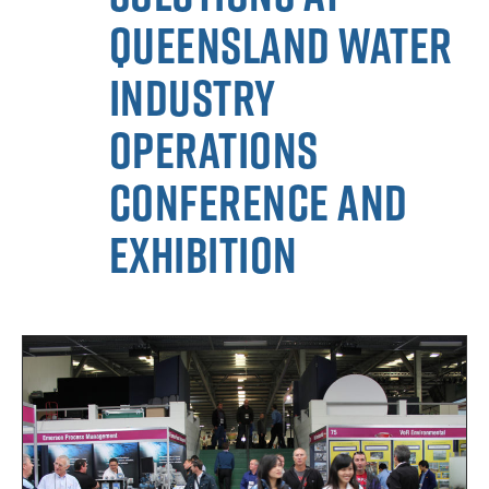
Queensland Water
Industry
Operations
Conference and
Exhibition