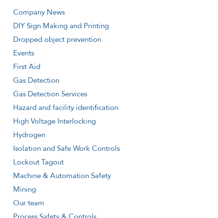
Company News
DIY Sign Making and Printing
Dropped object prevention
Events
First Aid
Gas Detection
Gas Detection Services
Hazard and facility identification
High Voltage Interlocking
Hydrogen
Isolation and Safe Work Controls
Lockout Tagout
Machine & Automation Safety
Mining
Our team
Process Safety & Controls