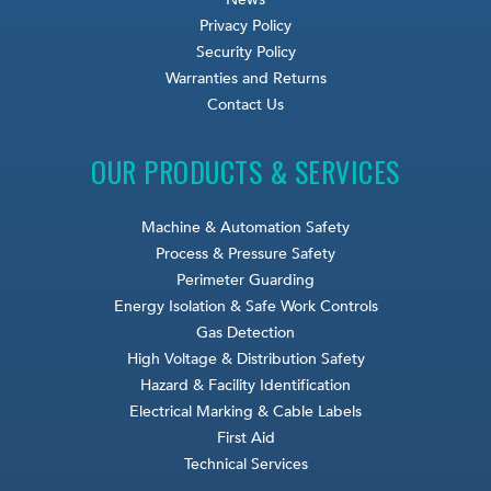
Privacy Policy
Security Policy
Warranties and Returns
Contact Us
OUR PRODUCTS & SERVICES
Machine & Automation Safety
Process & Pressure Safety
Perimeter Guarding
Energy Isolation & Safe Work Controls
Gas Detection
High Voltage & Distribution Safety
Hazard & Facility Identification
Electrical Marking & Cable Labels
First Aid
Technical Services