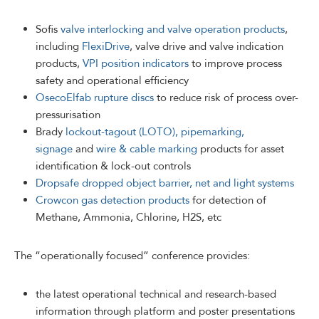
Sofis
valve interlocking and valve operation products
,
including
FlexiDrive
, valve drive and valve indication
products,
VPI position indicators
to improve process
safety and operational efficiency
OsecoElfab rupture discs
to reduce risk of process over-
pressurisation
Brady
lockout-tagout (LOTO), pipemarking,
signage
and
wire & cable marking
products for asset
identification & lock-out controls
Dropsafe dropped object barrier, net and light systems
Crowcon gas detection products
for detection of
Methane, Ammonia, Chlorine, H2S, etc
The “operationally focused” conference provides:
the latest operational technical and research-based
information through platform and poster presentations