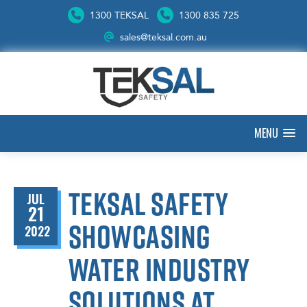
1300 TEKSAL
1300 835 725
sales@teksal.com.au
MENU
Teksal Safety
JUL
21
showcasing
2022
water industry
solutions at