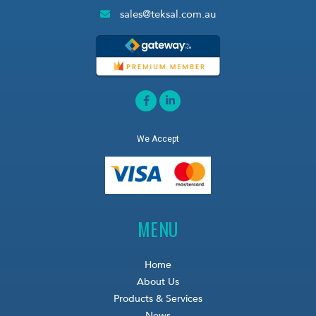
sales@teksal.com.au
We Accept
MENU
Home
About Us
Products & Services
News