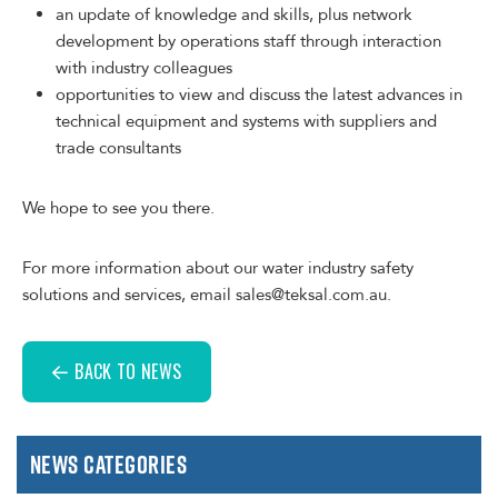
an update of knowledge and skills, plus network
development by operations staff through interaction
with industry colleagues
opportunities to view and discuss the latest advances in
technical equipment and systems with suppliers and
trade consultants
We hope to see you there.
For more information about our water industry safety
solutions and services, email sales@teksal.com.au.
BACK TO NEWS
News Categories