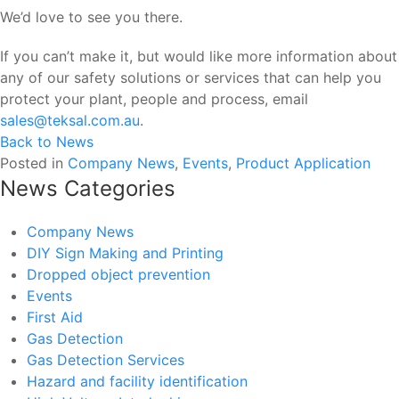
We’d love to see you there.
If you can’t make it, but would like more information about
any of our safety solutions or services that can help you
protect your plant, people and process, email
sales@teksal.com.au
.
Back to News
Posted in
Company News
,
Events
,
Product Application
News Categories
Company News
DIY Sign Making and Printing
Dropped object prevention
Events
First Aid
Gas Detection
Gas Detection Services
Hazard and facility identification