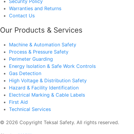
Security Policy
Warranties and Returns
Contact Us
Our Products & Services
Machine & Automation Safety
Process & Pressure Safety
Perimeter Guarding
Energy Isolation & Safe Work Controls
Gas Detection
High Voltage & Distribution Safety
Hazard & Facility Identification
Electrical Marking & Cable Labels
First Aid
Technical Services
© 2026 Copyright Teksal Safety. All rights reserved.