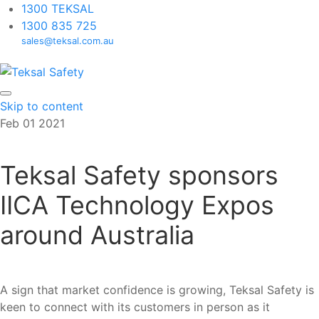
1300 TEKSAL
1300 835 725
sales@teksal.com.au
Skip to content
Feb
01
2021
Teksal Safety sponsors
IICA Technology Expos
around Australia
A sign that market confidence is growing, Teksal Safety is
keen to connect with its customers in person as it