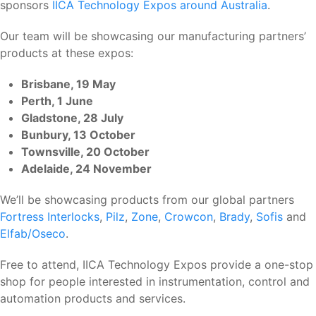
sponsors
IICA Technology Expos around Australia
.
Our team will be showcasing our manufacturing partners’
products at these expos:
Brisbane, 19 May
Perth, 1 June
Gladstone, 28 July
Bunbury, 13 October
Townsville, 20 October
Adelaide, 24 November
We’ll be showcasing products from our global partners
Fortress Interlocks
,
Pilz
,
Zone
,
Crowcon
,
Brady
,
Sofis
and
Elfab/Oseco
.
Free to attend, IICA Technology Expos provide a one-stop
shop for people interested in instrumentation, control and
automation products and services.