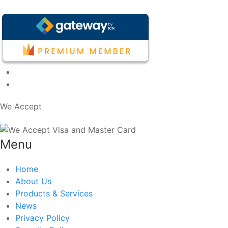
We Accept
Menu
Home
About Us
Products & Services
News
Privacy Policy