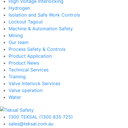
High Voltage Interlocking
Hydrogen
Isolation and Safe Work Controls
Lockout Tagout
Machine & Automation Safety
Mining
Our team
Process Safety & Controls
Product Application
Product News
Technical Services
Training
Valve Interlock Services
Valve operation
Water
1300 TEKSAL (1300 835 725)
sales@teksal.com.au