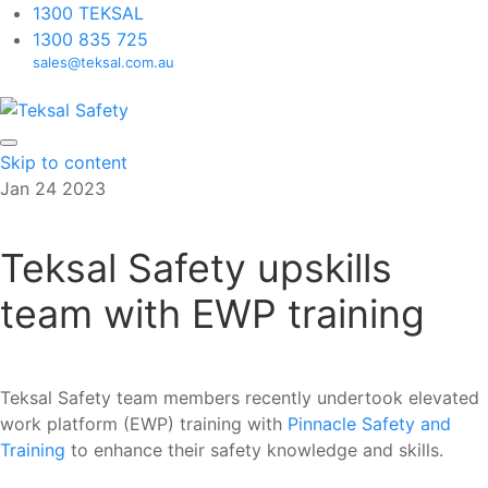
1300 TEKSAL
1300 835 725
sales@teksal.com.au
Skip to content
Jan
24
2023
Teksal Safety upskills
team with EWP training
Teksal Safety team members recently undertook elevated
work platform (EWP) training with
Pinnacle Safety and
Training
to enhance their safety knowledge and skills.