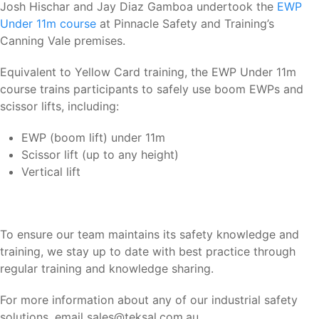
Josh Hischar and Jay Diaz Gamboa undertook the
EWP
Under 11m course
at Pinnacle Safety and Training’s
Canning Vale premises.
Equivalent to Yellow Card training, the EWP Under 11m
course trains participants to safely use boom EWPs and
scissor lifts, including:
EWP (boom lift) under 11m
Scissor lift (up to any height)
Vertical lift
To ensure our team maintains its safety knowledge and
training, we stay up to date with best practice through
regular training and knowledge sharing.
For more information about any of our industrial safety
solutions, email sales@teksal.com.au.