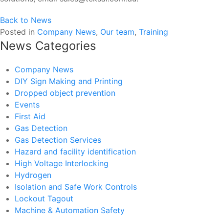
Back to News
Posted in
Company News
,
Our team
,
Training
News Categories
Company News
DIY Sign Making and Printing
Dropped object prevention
Events
First Aid
Gas Detection
Gas Detection Services
Hazard and facility identification
High Voltage Interlocking
Hydrogen
Isolation and Safe Work Controls
Lockout Tagout
Machine & Automation Safety