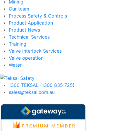
Mining
Our team
Process Safety & Controls
Product Application
Product News
Technical Services
Training
Valve Interlock Services
Valve operation
Water
1300 TEKSAL (1300 835 725)
sales@teksal.com.au