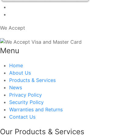
We Accept
Menu
Home
About Us
Products & Services
News
Privacy Policy
Security Policy
Warranties and Returns
Contact Us
Our Products & Services