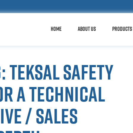
HOME
ABOUT US
PRODUCTS 
: Teksal Safety
or a technical
ve / sales