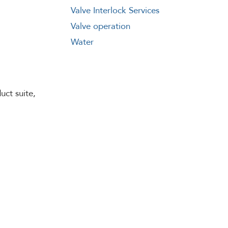
Valve Interlock Services
Valve operation
Water
uct suite,