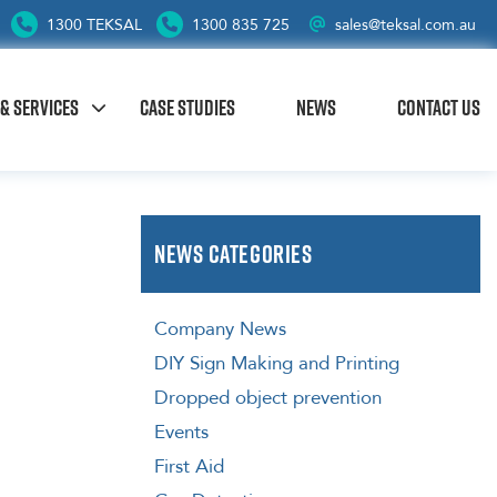
1300 TEKSAL
1300 835 725
sales@teksal.com.au
& SERVICES
CASE STUDIES
NEWS
CONTACT US
News Categories
Company News
DIY Sign Making and Printing
Dropped object prevention
Events
First Aid