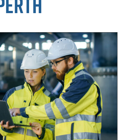
 Perth