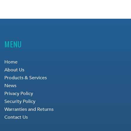
MENU
Home
About Us
Products & Services
News
Privacy Policy
Security Policy
Warranties and Returns
Contact Us