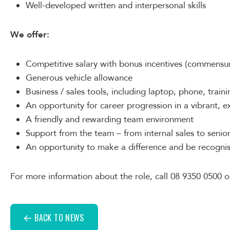
Well-developed written and interpersonal skills
We offer:
Competitive salary with bonus incentives (commensur
Generous vehicle allowance
Business / sales tools, including laptop, phone, traini
An opportunity for career progression in a vibrant,
A friendly and rewarding team environment
Support from the team – from internal sales to seni
An opportunity to make a difference and be recognis
For more information about the role, call 08 9350 0500 o
BACK TO NEWS