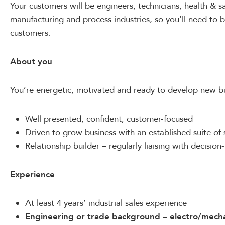
Your customers will be engineers, technicians, health & sa
manufacturing and process industries, so you’ll need to b
customers.
About you
You’re energetic, motivated and ready to develop new bu
Well presented, confident, customer-focused
Driven to grow business with an established suite of 
Relationship builder – regularly liaising with decisio
Experience
At least 4 years’ industrial sales experience
Engineering or trade background –
electro/mecha