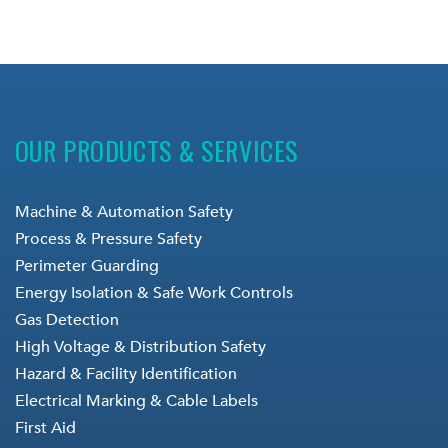
OUR PRODUCTS & SERVICES
Machine & Automation Safety
Process & Pressure Safety
Perimeter Guarding
Energy Isolation & Safe Work Controls
Gas Detection
High Voltage & Distribution Safety
Hazard & Facility Identification
Electrical Marking & Cable Labels
First Aid