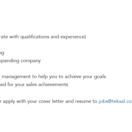
ate with qualifications and experience)
ng
 expanding company
or management to help you to achieve your goals
ed for your sales achievements
r apply with your cover letter and resume to
jobs@teksal.c