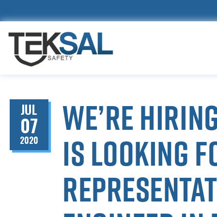
We’re hiring
JUL
07
is looking f
2020
representati