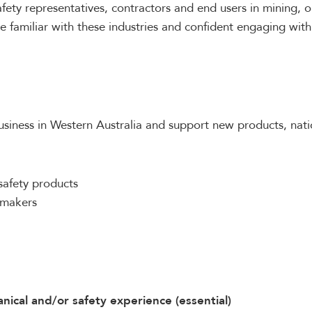
fety representatives, contractors and end users in mining, o
e familiar with these industries and confident engaging with
siness in Western Australia and support new products, natio
safety products
n-makers
nical and/or safety experience (essential)