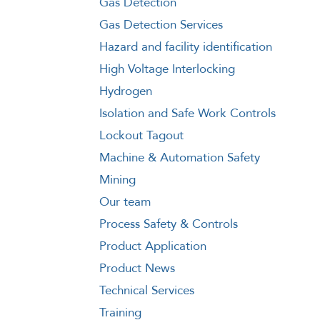
Gas Detection
Gas Detection Services
Hazard and facility identification
High Voltage Interlocking
Hydrogen
Isolation and Safe Work Controls
Lockout Tagout
Machine & Automation Safety
Mining
Our team
Process Safety & Controls
Product Application
Product News
Technical Services
Training