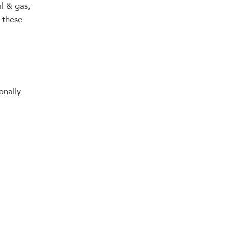
il & gas,
 these
nally.