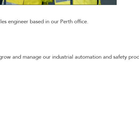
ales engineer based in our Perth office.
grow and manage our industrial automation and safety prod