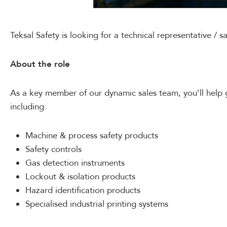
Teksal Safety is looking for a technical representative / s
About the role
As a key member of our dynamic sales team, you’ll help 
including:
Machine & process safety products
Safety controls
Gas detection instruments
Lockout & isolation products
Hazard identification products
Specialised industrial printing systems