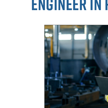
engineer in