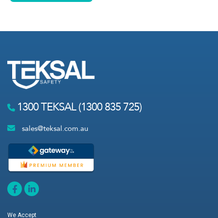
1300 TEKSAL (1300 835 725)
sales@teksal.com.au
We Accept